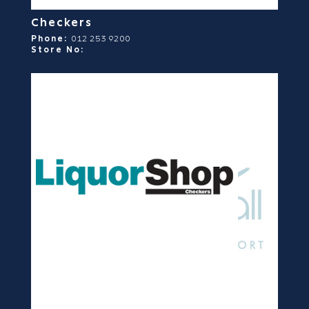
Checkers
Phone:
012 253 9200
Store No: