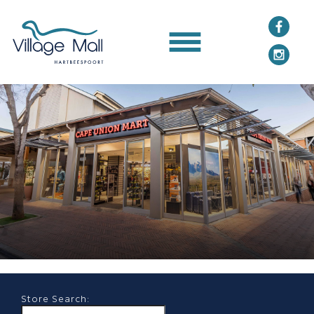
Store Search: