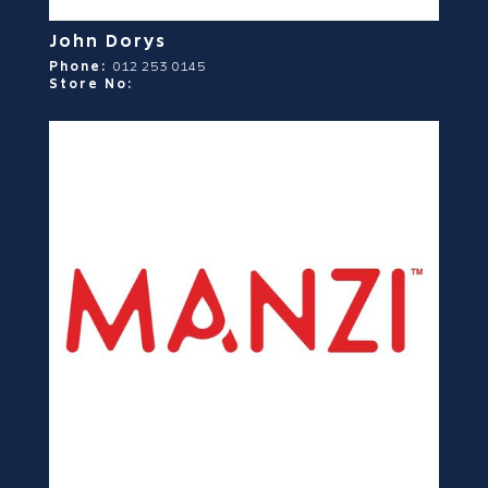
John Dorys
Phone:
012 253 0145
Store No: