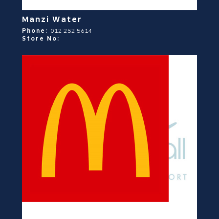
Manzi Water
Phone:
012 252 5614
Store No: