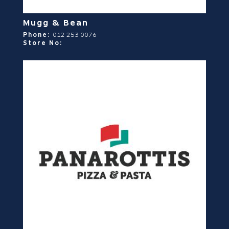
Mugg & Bean
Phone:
012 253 0076
Store No: