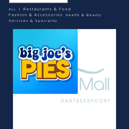
Restaurants & Food
ALL |
Fashion & Accessories
Health & Beauty
Services & Speciality