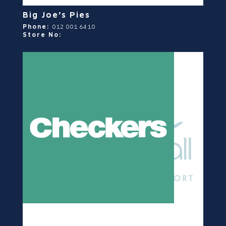
Big Joe’s Pies
Phone:
012 001 6410
Store No: