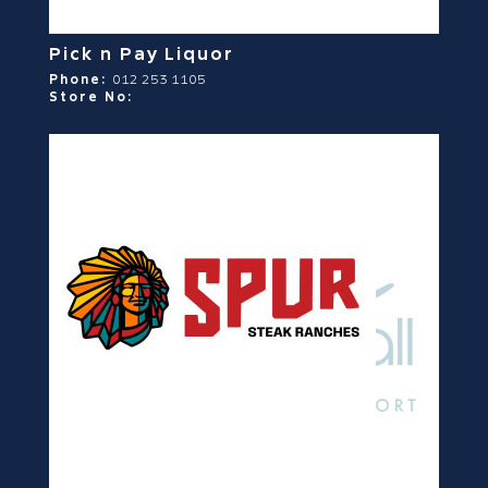
Pick n Pay Liquor
Phone:
012 253 1105
Store No: