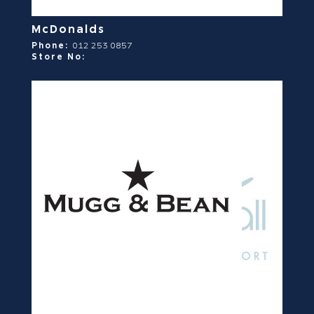
McDonalds
Phone:
012 253 0857
Store No: