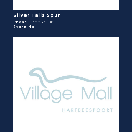
Silver Falls Spur
Phone:
012 253 8888
Store No: