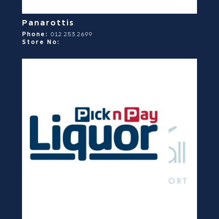
Panarottis
Phone:
012 253 2699
Store No: