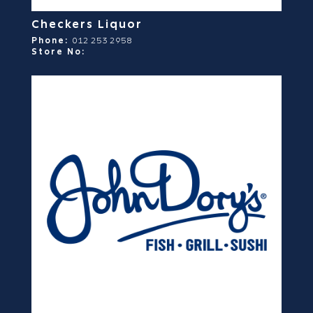
Checkers Liquor
Phone:
012 253 2958
Store No: